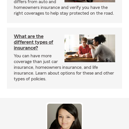
differs from auto and
homeowners insurance and verify you have the
right coverages to help stay protected on the road.
What are the
different types of
insurance?
You can have more
coverage than just car
insurance, homeowners insurance, and life
insurance. Learn about options for these and other
types of policies.