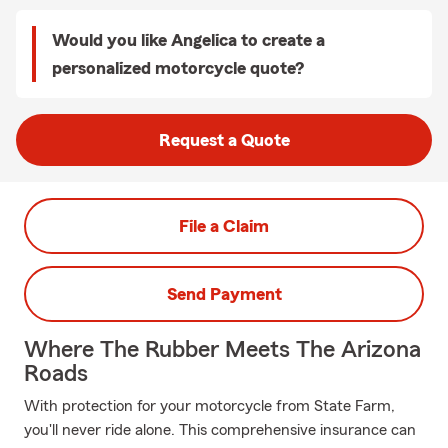
Would you like Angelica to create a
personalized motorcycle quote?
Request a Quote
File a Claim
Send Payment
Where The Rubber Meets The Arizona
Roads
With protection for your motorcycle from State Farm,
you'll never ride alone. This comprehensive insurance can