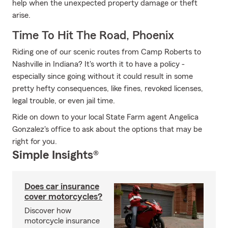
help when the unexpected property damage or theft
arise.
Time To Hit The Road, Phoenix
Riding one of our scenic routes from Camp Roberts to
Nashville in Indiana? It's worth it to have a policy -
especially since going without it could result in some
pretty hefty consequences, like fines, revoked licenses,
legal trouble, or even jail time.
Ride on down to your local State Farm agent Angelica
Gonzalez's office to ask about the options that may be
right for you.
Simple Insights®
Does car insurance
cover motorcycles?
Discover how
motorcycle insurance