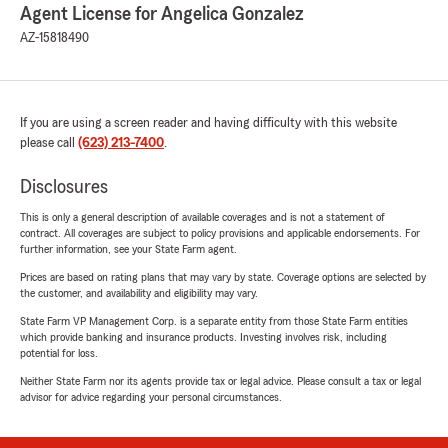
Agent License for Angelica Gonzalez
AZ-15818490
If you are using a screen reader and having difficulty with this website
please call
(623) 213-7400
.
Disclosures
This is only a general description of available coverages and is not a statement of
contract. All coverages are subject to policy provisions and applicable endorsements. For
further information, see your State Farm agent.
Prices are based on rating plans that may vary by state. Coverage options are selected by
the customer, and availability and eligibility may vary.
State Farm VP Management Corp. is a separate entity from those State Farm entities
which provide banking and insurance products. Investing involves risk, including
potential for loss.
Neither State Farm nor its agents provide tax or legal advice. Please consult a tax or legal
advisor for advice regarding your personal circumstances.