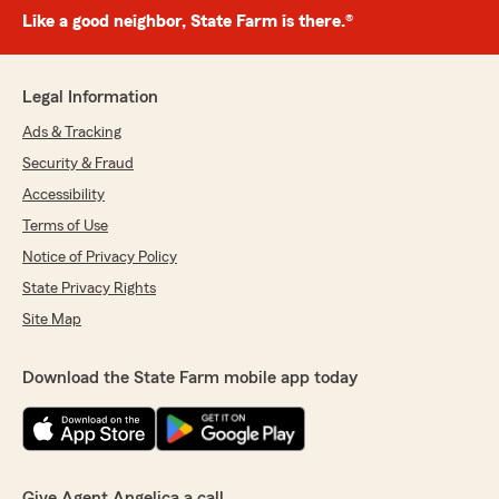
Like a good neighbor, State Farm is there.®
Legal Information
Ads & Tracking
Security & Fraud
Accessibility
Terms of Use
Notice of Privacy Policy
State Privacy Rights
Site Map
Download the State Farm mobile app today
Give Agent Angelica a call