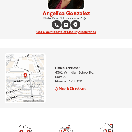
Angelica Gonzalez
State Farm® Insurance Agent
Get a Certificate of Liability Insurance
Office Address:
4502 W. Indian School Rd.
Suite A-1
Phoenix, AZ 85031
Map & Directions