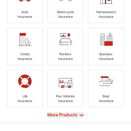
Auto
Motorcycle
Homeowners
Insurance
Insurance
Insurance
Condo
Renters
Business
Insurance
Insurance
Insurance
Life
Rec Vehicles
Boat
Insurance
Insurance
Insurance
View
More Products