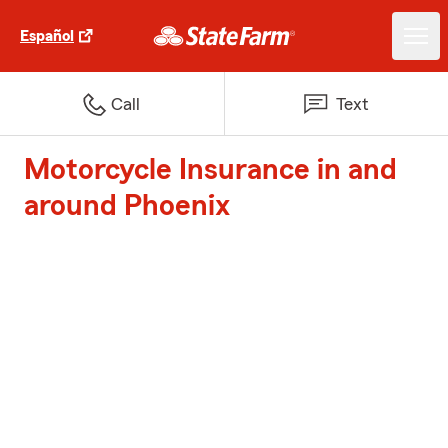
Español
Call
Text
Motorcycle Insurance in and
around Phoenix