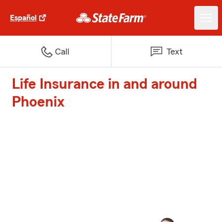
Español
Call
Text
Life Insurance in and around
Phoenix