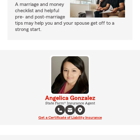
A marriage and money
checklist and helpful
pre- and post-marriage
tips may help you and your spouse get off to a
strong start.
Angelica Gonzalez
State Farm® Insurance Agent
Get a Certificate of Liability Insurance