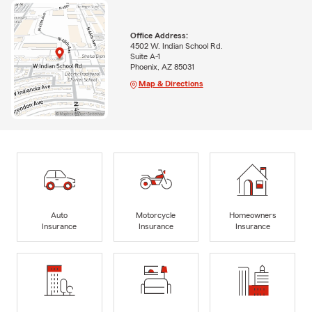
Office Address:
4502 W. Indian School Rd.
Suite A-1
Phoenix, AZ 85031
Map & Directions
Auto
Motorcycle
Homeowners
Insurance
Insurance
Insurance