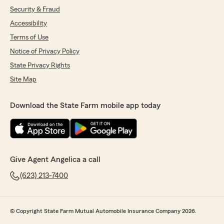
Security & Fraud
Accessibility
Terms of Use
Notice of Privacy Policy
State Privacy Rights
Site Map
Download the State Farm mobile app today
Give Agent Angelica a call
(623) 213-7400
© Copyright State Farm Mutual Automobile Insurance Company 2026.