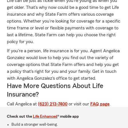
Life can be just as fickle when you're young as when you
get older. That's why now could be a good time to get Life
insurance and why State Farm offers various coverage
options. Whether you're looking for coverage for a specific
time frame or level or flexible payments with coverage to
last a lifetime, State Farm can help you choose the right
policy for you.
If you're a person, life insurance is for you. Agent Angelica
Gonzalez would love to help you find out the variety of
coverage options that State Farm offers and help you get
a policy that's right for you and your family. Get in touch
with Angelica Gonzalez's office to get started.
Have More Questions About Life
Insurance?
Call Angelica at
(623) 213-7400
or visit our
FAQ page
.
Check out the
Life Enhanced
® mobile app
Build a stronger well-being.