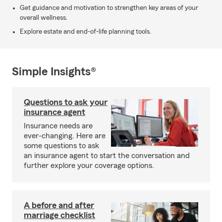
Get guidance and motivation to strengthen key areas of your
overall wellness.
Explore estate and end-of-life planning tools.
Simple Insights®
Questions to ask your
insurance agent
Insurance needs are
ever-changing. Here are
some questions to ask
an insurance agent to start the conversation and
further explore your coverage options.
A before and after
marriage checklist