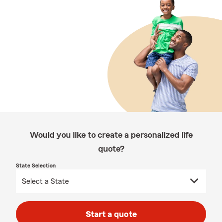
Would you like to create a personalized life
quote?
State Selection
Start a quote