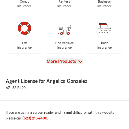
Condo
Renters
Business
Insurance
Insurance
Insurance
Life
Rec Vehicles
Boat
Insurance
Insurance
Insurance
View
More Products
Agent License for Angelica Gonzalez
AZ-15818490
If you are using a screen reader and having difficulty with this website
please call
(623) 213-7400
.