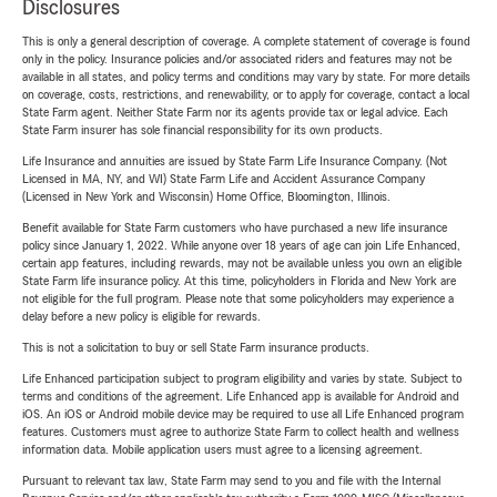
Disclosures
This is only a general description of coverage. A complete statement of coverage is found
only in the policy. Insurance policies and/or associated riders and features may not be
available in all states, and policy terms and conditions may vary by state. For more details
on coverage, costs, restrictions, and renewability, or to apply for coverage, contact a local
State Farm agent. Neither State Farm nor its agents provide tax or legal advice. Each
State Farm insurer has sole financial responsibility for its own products.
Life Insurance and annuities are issued by State Farm Life Insurance Company. (Not
Licensed in MA, NY, and WI) State Farm Life and Accident Assurance Company
(Licensed in New York and Wisconsin) Home Office, Bloomington, Illinois.
Benefit available for State Farm customers who have purchased a new life insurance
policy since January 1, 2022. While anyone over 18 years of age can join Life Enhanced,
certain app features, including rewards, may not be available unless you own an eligible
State Farm life insurance policy. At this time, policyholders in Florida and New York are
not eligible for the full program. Please note that some policyholders may experience a
delay before a new policy is eligible for rewards.
This is not a solicitation to buy or sell State Farm insurance products.
Life Enhanced participation subject to program eligibility and varies by state. Subject to
terms and conditions of the agreement. Life Enhanced app is available for Android and
iOS. An iOS or Android mobile device may be required to use all Life Enhanced program
features. Customers must agree to authorize State Farm to collect health and wellness
information data. Mobile application users must agree to a licensing agreement.
Pursuant to relevant tax law, State Farm may send to you and file with the Internal