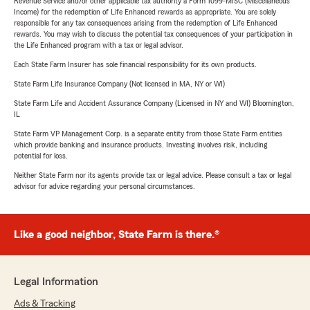
Revenue Service and/or other applicable tax authority a Form 1099-MISC (Miscellaneous
Income) for the redemption of Life Enhanced rewards as appropriate. You are solely
responsible for any tax consequences arising from the redemption of Life Enhanced
rewards. You may wish to discuss the potential tax consequences of your participation in
the Life Enhanced program with a tax or legal advisor.
Each State Farm Insurer has sole financial responsibility for its own products.
State Farm Life Insurance Company (Not licensed in MA, NY or WI)
State Farm Life and Accident Assurance Company (Licensed in NY and WI) Bloomington,
IL
State Farm VP Management Corp. is a separate entity from those State Farm entities
which provide banking and insurance products. Investing involves risk, including
potential for loss.
Neither State Farm nor its agents provide tax or legal advice. Please consult a tax or legal
advisor for advice regarding your personal circumstances.
Like a good neighbor, State Farm is there.®
Legal Information
Ads & Tracking