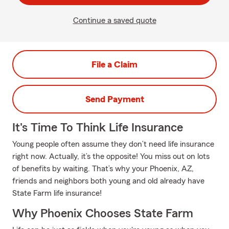
Continue a saved quote
File a Claim
Send Payment
It's Time To Think Life Insurance
Young people often assume they don’t need life insurance
right now. Actually, it’s the opposite! You miss out on lots
of benefits by waiting. That’s why your Phoenix, AZ,
friends and neighbors both young and old already have
State Farm life insurance!
Why Phoenix Chooses State Farm