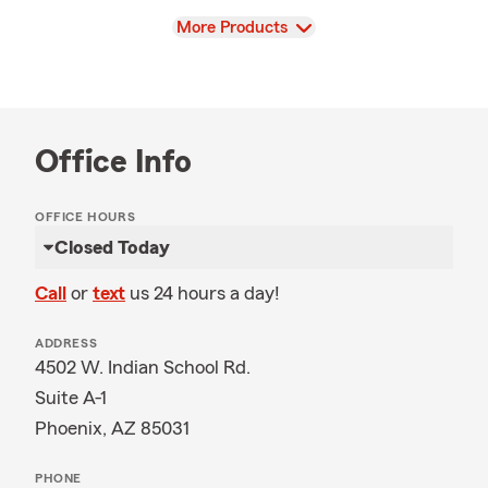
View
More Products
Office Info
OFFICE HOURS
Closed Today
Call
or
text
us 24 hours a day!
ADDRESS
4502 W. Indian School Rd.
Suite A-1
Phoenix, AZ 85031
PHONE