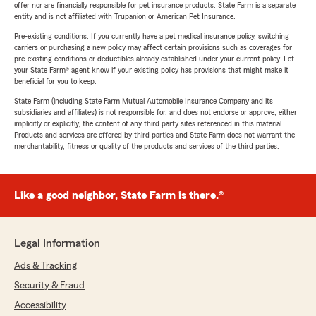
offer nor are financially responsible for pet insurance products. State Farm is a separate
entity and is not affiliated with Trupanion or American Pet Insurance.
Pre-existing conditions: If you currently have a pet medical insurance policy, switching
carriers or purchasing a new policy may affect certain provisions such as coverages for
pre-existing conditions or deductibles already established under your current policy. Let
your State Farm® agent know if your existing policy has provisions that might make it
beneficial for you to keep.
State Farm (including State Farm Mutual Automobile Insurance Company and its
subsidiaries and affiliates) is not responsible for, and does not endorse or approve, either
implicitly or explicitly, the content of any third party sites referenced in this material.
Products and services are offered by third parties and State Farm does not warrant the
merchantability, fitness or quality of the products and services of the third parties.
Like a good neighbor, State Farm is there.®
Legal Information
Ads & Tracking
Security & Fraud
Accessibility