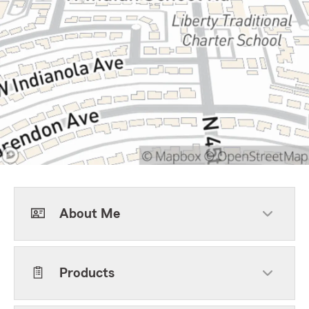
About Me
Products