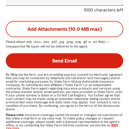
1000 characters left
Add Attachments (10.0 MB max)
Please attach only
.docx, .xlsx, .pdf, .jpg, .jpeg, .png, .gif, or .txt
file(s) —
Unsupported file types will not be delivered to the agent.
Send Email
By filling out the form, you are providing express consent by electronic signature
that you may be contacted by telephone (via call and/or text messages) and/or
email for marketing purposes by State Farm Mutual Automobile Insurance
Company, its subsidiaries and affiliates ("State Farm") or an independent
contractor State Farm agent regarding insurance products and services using
the phone number and/or email address you have provided to State Farm, even
if your phone number is listed on a Do Not Call Registry. You further agree that
such contact may be made using an automatic telephone dialing system and/or
prerecorded voice (message and data rates may apply). Your consent is not a
condition of purchase. By continuing, you agree to the terms of the disclosures
above.
Please note:
Insurance coverage cannot be bound or changed via submission of
this online e-mail form or via voice mail. To make policy changes or request
additional coverage, please speak with a licensed representative in the agent's
office, or by contacting the State Farm toll-free customer service line at
(855)
733-7333
.