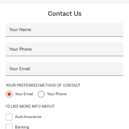
Contact Us
Your Name
Your Phone
Your Email
YOUR PREFERRED METHOD OF CONTACT
Your Email
Your Phone
I'D LIKE MORE INFO ABOUT:
Auto Insurance
Banking