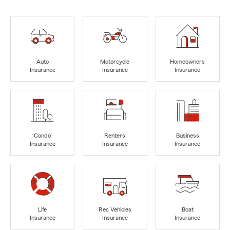
Auto
Motorcycle
Homeowners
Insurance
Insurance
Insurance
Condo
Renters
Business
Insurance
Insurance
Insurance
Life
Rec Vehicles
Boat
Insurance
Insurance
Insurance