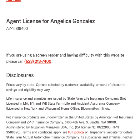
Agent License for Angelica Gonzalez
AZ-15818490
If you are using a screen reader and having difficulty with this website
please call
(623) 213-7400
.
Disclosures
Prices vary by state. Options selected by customer; availability, amount of discounts,
savings and eligibility may vary.
Life Insurance and annuities are issued by State Farm Life Insurance Company. (Not
Licensed in MA, NY, and WI) State Farm Life and Accident Assurance Company
(Licensed in New York and Wisconsin) Home Office, Bloomington, Illinois.
Pet insurance products are underwritten in the United States by American Pet Insurance
Company and ZPIC Insurance Company, 6100-4th Ave. S, Seattle, WA 98108.
Administered by Trupanion Managers USA, Inc. (CA license No. 0G22803, NPN
9588590). Terms and conditions apply, see
full policy
on Trupanion's website for details.
State Farm Mutual Automobile Insurance Company, its subsidiaries and affiliates, neither