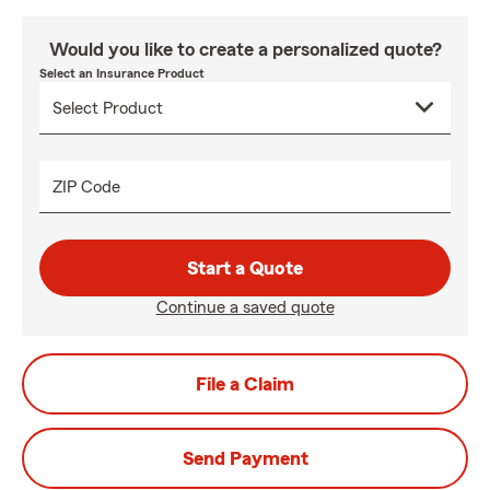
Would you like to create a personalized quote?
Select an Insurance Product
ZIP Code
Start a Quote
Continue a saved quote
File a Claim
Send Payment