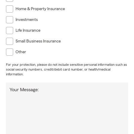
Home & Property Insurance
Investments
Life Insurance
Small Business Insurance
Other
For your protection, please do not include sensitive personal information such as
social security numbers, credit/debit card number, or health/medical
information.
Your Message: