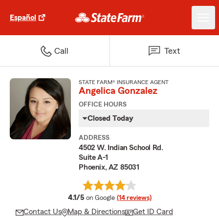
Español
Call
Text
STATE FARM® INSURANCE AGENT
Angelica Gonzalez
OFFICE HOURS
Closed Today
ADDRESS
4502 W. Indian School Rd.
Suite A-1
Phoenix, AZ 85031
average rating
4.1/5
on Google
(14 reviews)
Contact Us
Map & Directions
Get ID Card