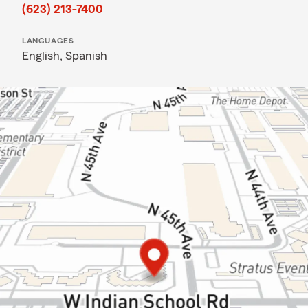
(623) 213-7400
LANGUAGES
English,
Spanish