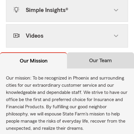
Simple Insights®
Videos
Our Team
Our Mission
Our mission: To be recognized in Phoenix and surrounding
cities for our extraordinary customer service and our
knowledgeable and dependable staff. We strive to have our
office be the first and preferred choice for Insurance and
Financial Products. By fulfilling our good neighbor
philosophy, we will espouse State Farm's mission to help
people manage the risks of everyday life, recover from the
unexpected, and realize their dreams.