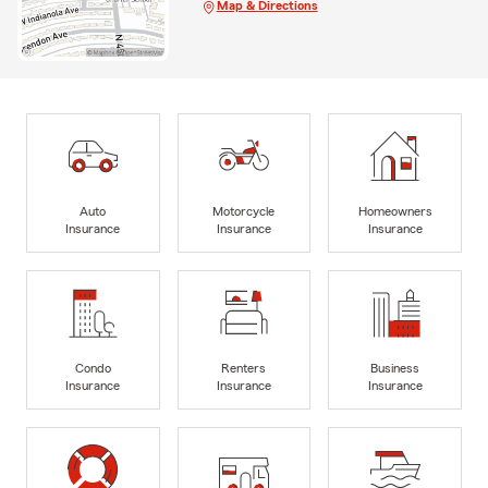
Map & Directions
Auto
Motorcycle
Homeowners
Insurance
Insurance
Insurance
Condo
Renters
Business
Insurance
Insurance
Insurance