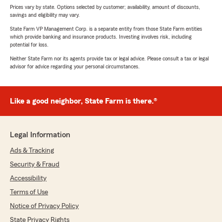
Prices vary by state. Options selected by customer; availability, amount of discounts,
savings and eligibility may vary.
State Farm VP Management Corp. is a separate entity from those State Farm entities
which provide banking and insurance products. Investing involves risk, including
potential for loss.
Neither State Farm nor its agents provide tax or legal advice. Please consult a tax or legal
advisor for advice regarding your personal circumstances.
Like a good neighbor, State Farm is there.®
Legal Information
Ads & Tracking
Security & Fraud
Accessibility
Terms of Use
Notice of Privacy Policy
State Privacy Rights