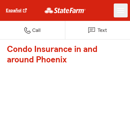
Español
Call
Text
Condo Insurance in and
around Phoenix