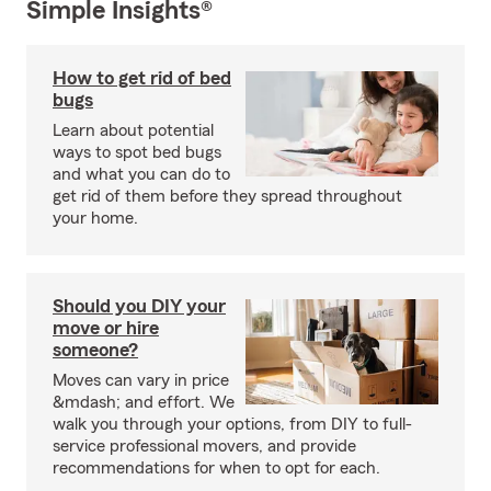
Simple Insights®
How to get rid of bed
bugs
Learn about potential
ways to spot bed bugs
and what you can do to
get rid of them before they spread throughout
your home.
Should you DIY your
move or hire
someone?
Moves can vary in price
&mdash; and effort. We
walk you through your options, from DIY to full-
service professional movers, and provide
recommendations for when to opt for each.