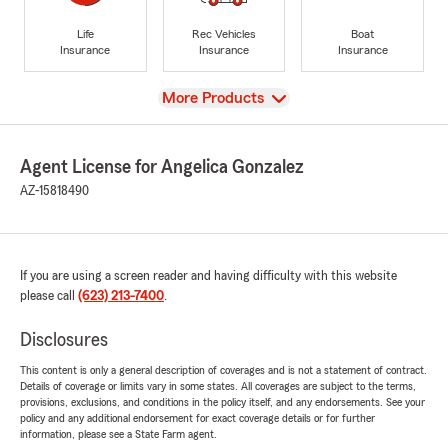
Life
Rec Vehicles
Boat
Insurance
Insurance
Insurance
View
More Products
Agent License for Angelica Gonzalez
AZ-15818490
If you are using a screen reader and having difficulty with this website
please call
(623) 213-7400
.
Disclosures
This content is only a general description of coverages and is not a statement of contract.
Details of coverage or limits vary in some states. All coverages are subject to the terms,
provisions, exclusions, and conditions in the policy itself, and any endorsements. See your
policy and any additional endorsement for exact coverage details or for further
information, please see a State Farm agent.