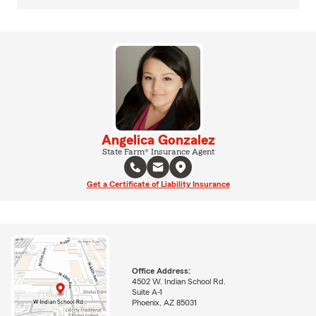
Angelica Gonzalez
State Farm® Insurance Agent
Get a Certificate of Liability Insurance
Office Address:
4502 W. Indian School Rd.
Suite A-1
Phoenix, AZ 85031