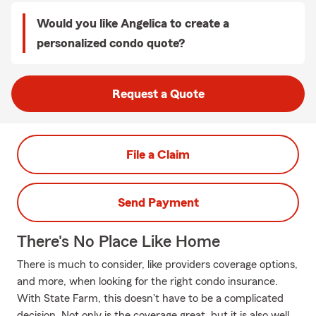
Would you like Angelica to create a
personalized condo quote?
Request a Quote
File a Claim
Send Payment
There's No Place Like Home
There is much to consider, like providers coverage options,
and more, when looking for the right condo insurance.
With State Farm, this doesn't have to be a complicated
decision. Not only is the coverage great, but it is also well