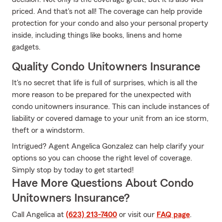
priced. And that's not all! The coverage can help provide
protection for your condo and also your personal property
inside, including things like books, linens and home
gadgets.
Quality Condo Unitowners Insurance
It's no secret that life is full of surprises, which is all the
more reason to be prepared for the unexpected with
condo unitowners insurance. This can include instances of
liability or covered damage to your unit from an ice storm,
theft or a windstorm.
Intrigued? Agent Angelica Gonzalez can help clarify your
options so you can choose the right level of coverage.
Simply stop by today to get started!
Have More Questions About Condo
Unitowners Insurance?
Call Angelica at
(623) 213-7400
or visit our
FAQ page
.