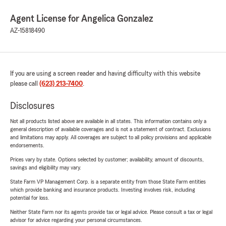
Agent License for Angelica Gonzalez
AZ-15818490
If you are using a screen reader and having difficulty with this website
please call
(623) 213-7400
.
Disclosures
Not all products listed above are available in all states. This information contains only a
general description of available coverages and is not a statement of contract. Exclusions
and limitations may apply. All coverages are subject to all policy provisions and applicable
endorsements.
Prices vary by state. Options selected by customer; availability, amount of discounts,
savings and eligibility may vary.
State Farm VP Management Corp. is a separate entity from those State Farm entities
which provide banking and insurance products. Investing involves risk, including
potential for loss.
Neither State Farm nor its agents provide tax or legal advice. Please consult a tax or legal
advisor for advice regarding your personal circumstances.