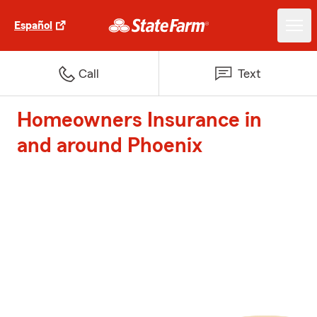
Español
Call
Text
Homeowners Insurance in
and around Phoenix