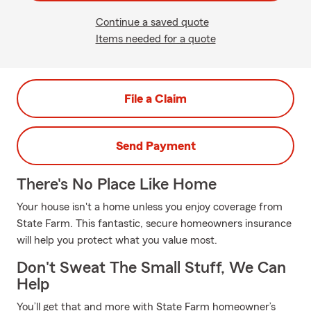
Continue a saved quote
Items needed for a quote
File a Claim
Send Payment
There's No Place Like Home
Your house isn't a home unless you enjoy coverage from
State Farm. This fantastic, secure homeowners insurance
will help you protect what you value most.
Don't Sweat The Small Stuff, We Can
Help
You’ll get that and more with State Farm homeowner’s