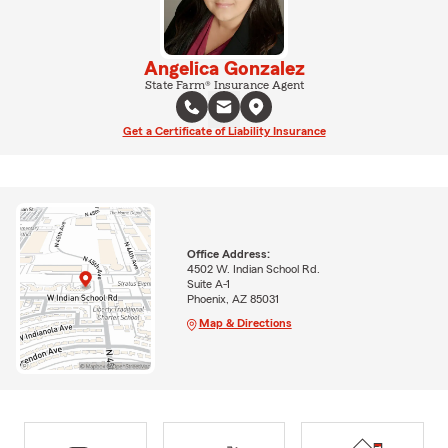
Angelica Gonzalez
State Farm® Insurance Agent
Get a Certificate of Liability Insurance
Office Address:
4502 W. Indian School Rd.
Suite A-1
Phoenix, AZ 85031
Map & Directions