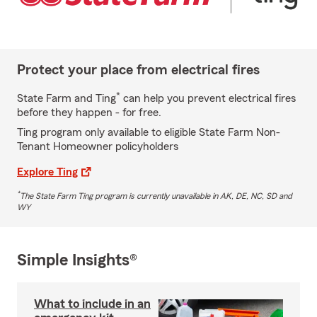
Protect your place from electrical fires
*
State Farm and Ting
can help you prevent electrical fires
before they happen - for free.
Ting program only available to eligible State Farm Non-
Tenant Homeowner policyholders
Explore Ting
*
The State Farm Ting program is currently unavailable in AK, DE, NC, SD and
WY
Simple Insights®
What to include in an