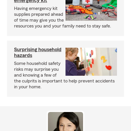
emergency kit
Having emergency kit
supplies prepared ahead
of time may give you the
resources you and your family need to stay safe.
Surprising household
hazards
Some household safety
risks may surprise you
and knowing a few of
the culprits is important to help prevent accidents
in your home.