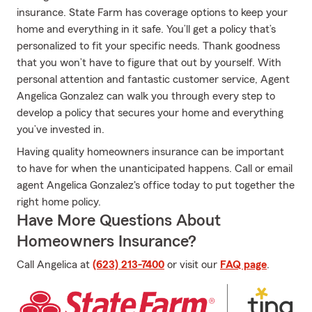
insurance. State Farm has coverage options to keep your
home and everything in it safe. You’ll get a policy that’s
personalized to fit your specific needs. Thank goodness
that you won’t have to figure that out by yourself. With
personal attention and fantastic customer service, Agent
Angelica Gonzalez can walk you through every step to
develop a policy that secures your home and everything
you’ve invested in.
Having quality homeowners insurance can be important
to have for when the unanticipated happens. Call or email
agent Angelica Gonzalez's office today to put together the
right home policy.
Have More Questions About
Homeowners Insurance?
Call Angelica at
(623) 213-7400
or visit our
FAQ page
.