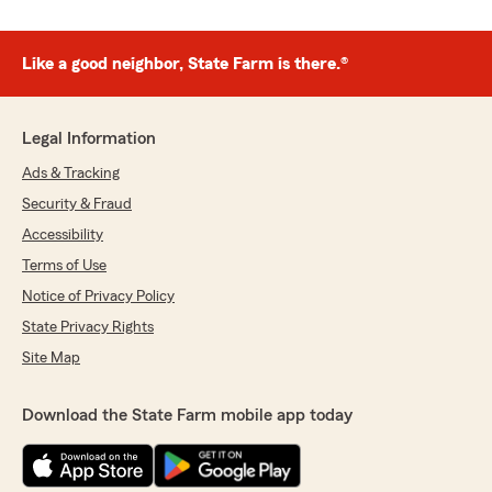
Like a good neighbor, State Farm is there.®
Legal Information
Ads & Tracking
Security & Fraud
Accessibility
Terms of Use
Notice of Privacy Policy
State Privacy Rights
Site Map
Download the State Farm mobile app today