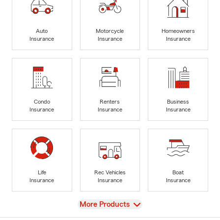
Auto
Motorcycle
Homeowners
Insurance
Insurance
Insurance
Condo
Renters
Business
Insurance
Insurance
Insurance
Life
Rec Vehicles
Boat
Insurance
Insurance
Insurance
View
More Products