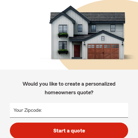
Would you like to create a personalized
homeowners quote?
Your Zipcode:
Start a quote