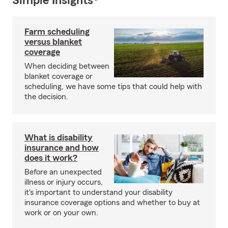
Simple Insights®
Farm scheduling
versus blanket
coverage
When deciding between
blanket coverage or
scheduling, we have some tips that could help with
the decision.
What is disability
insurance and how
does it work?
Before an unexpected
illness or injury occurs,
it's important to understand your disability
insurance coverage options and whether to buy at
work or on your own.