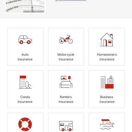
Auto
Motorcycle
Homeowners
Insurance
Insurance
Insurance
Condo
Renters
Business
Insurance
Insurance
Insurance