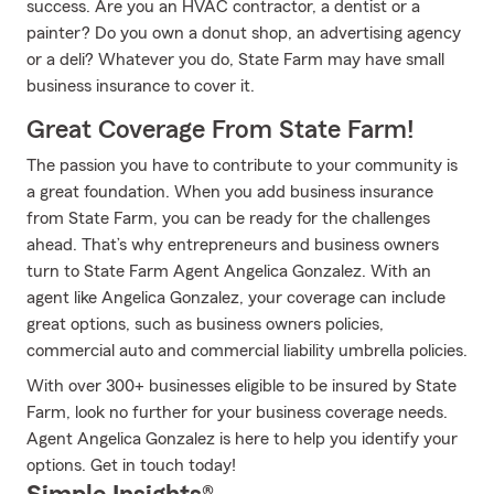
success. Are you an HVAC contractor, a dentist or a
painter? Do you own a donut shop, an advertising agency
or a deli? Whatever you do, State Farm may have small
business insurance to cover it.
Great Coverage From State Farm!
The passion you have to contribute to your community is
a great foundation. When you add business insurance
from State Farm, you can be ready for the challenges
ahead. That’s why entrepreneurs and business owners
turn to State Farm Agent Angelica Gonzalez. With an
agent like Angelica Gonzalez, your coverage can include
great options, such as business owners policies,
commercial auto and commercial liability umbrella policies.
With over 300+ businesses eligible to be insured by State
Farm, look no further for your business coverage needs.
Agent Angelica Gonzalez is here to help you identify your
options. Get in touch today!