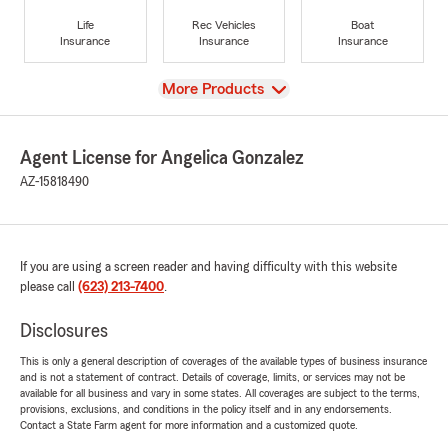
Life
Rec Vehicles
Boat
Insurance
Insurance
Insurance
View
More Products
Agent License for Angelica Gonzalez
AZ-15818490
If you are using a screen reader and having difficulty with this website
please call
(623) 213-7400
.
Disclosures
This is only a general description of coverages of the available types of business insurance
and is not a statement of contract. Details of coverage, limits, or services may not be
available for all business and vary in some states. All coverages are subject to the terms,
provisions, exclusions, and conditions in the policy itself and in any endorsements.
Contact a State Farm agent for more information and a customized quote.