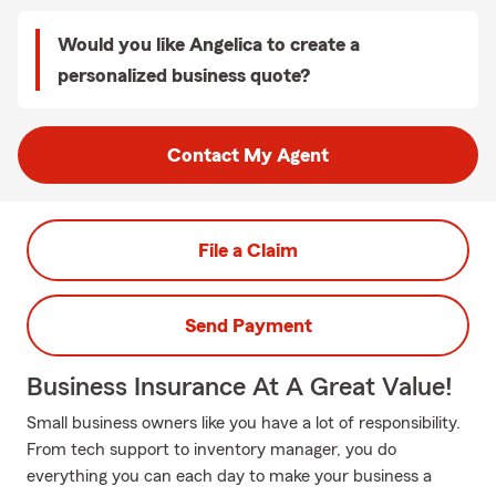
Would you like Angelica to create a
personalized business quote?
Contact My Agent
File a Claim
Send Payment
Business Insurance At A Great Value!
Small business owners like you have a lot of responsibility.
From tech support to inventory manager, you do
everything you can each day to make your business a