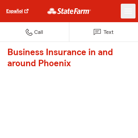
Español
Call
Text
Business Insurance in and
around Phoenix