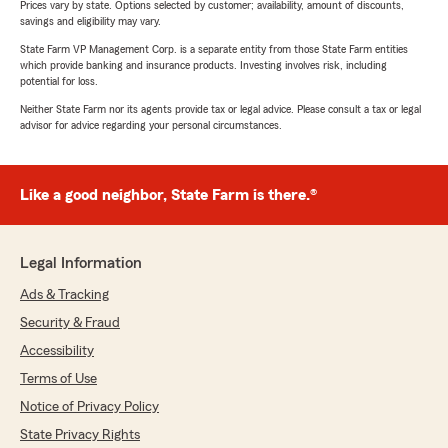
Prices vary by state. Options selected by customer; availability, amount of discounts,
savings and eligibility may vary.
State Farm VP Management Corp. is a separate entity from those State Farm entities
which provide banking and insurance products. Investing involves risk, including
potential for loss.
Neither State Farm nor its agents provide tax or legal advice. Please consult a tax or legal
advisor for advice regarding your personal circumstances.
Like a good neighbor, State Farm is there.®
Legal Information
Ads & Tracking
Security & Fraud
Accessibility
Terms of Use
Notice of Privacy Policy
State Privacy Rights