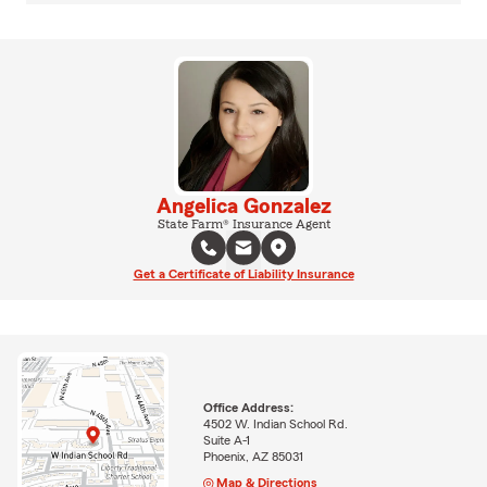
Angelica Gonzalez
State Farm® Insurance Agent
Get a Certificate of Liability Insurance
Office Address:
4502 W. Indian School Rd.
Suite A-1
Phoenix, AZ 85031
Map & Directions